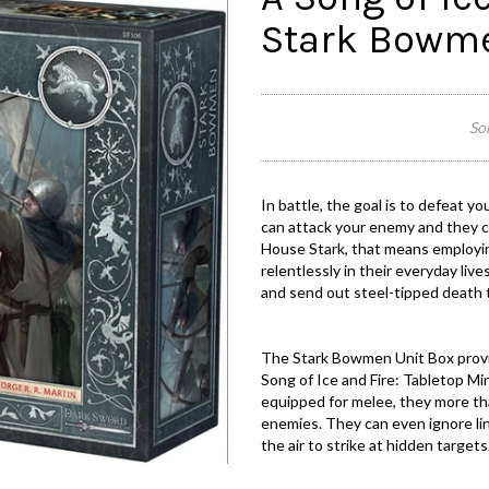
Stark Bowm
Sor
In battle, the goal is to defeat y
can attack your enemy and they ca
House Stark, that means employin
relentlessly in their everyday liv
and send out steel-tipped death t
The Stark Bowmen Unit Box provi
Song of Ice and Fire: Tabletop M
equipped for melee, they more than 
enemies. They can even ignore lin
the air to strike at hidden targets