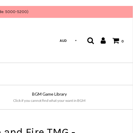
ode: 5000-5200)
AUD
0
BGM Game Library
Click if you cannot find what your want in BGM
e and Fire TMG -