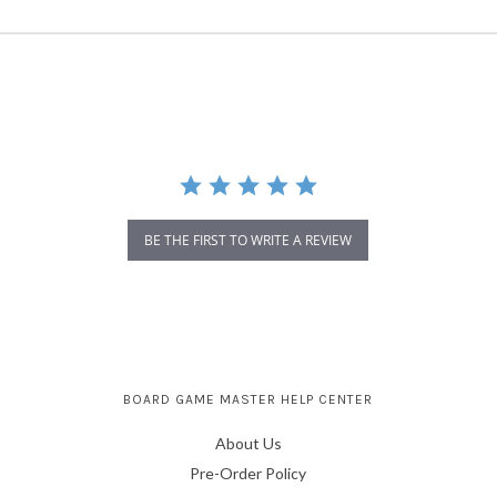
BE THE FIRST TO WRITE A REVIEW
BOARD GAME MASTER HELP CENTER
About Us
Pre-Order Policy