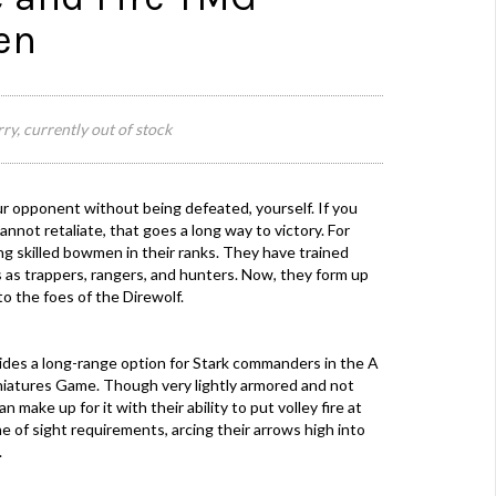
en
ry, currently out of stock
our opponent without being defeated, yourself. If you
nnot retaliate, that goes a long way to victory. For
g skilled bowmen in their ranks. They have trained
es as trappers, rangers, and hunters. Now, they form up
o the foes of the Direwolf.
des a long-range option for Stark commanders in the A
iniatures Game. Though very lightly armored and not
make up for it with their ability to put volley fire at
e of sight requirements, arcing their arrows high into
.