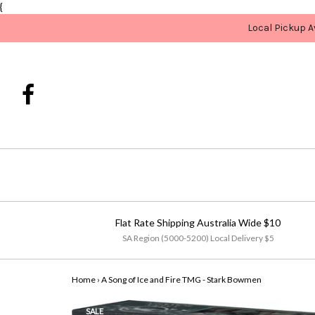
{
Local Pickup A
Flat Rate Shipping Australia Wide $10
SA Region (5000-5200) Local Delivery $5
Home
›
A Song of Ice and Fire TMG - Stark Bowmen
SALE