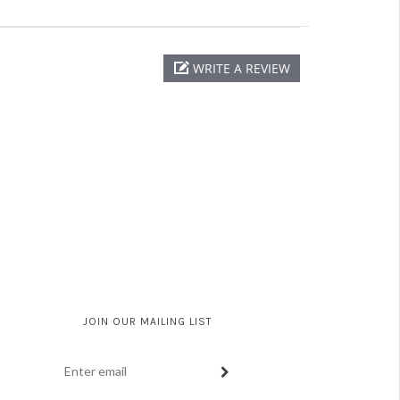
WRITE A REVIEW
JOIN OUR MAILING LIST