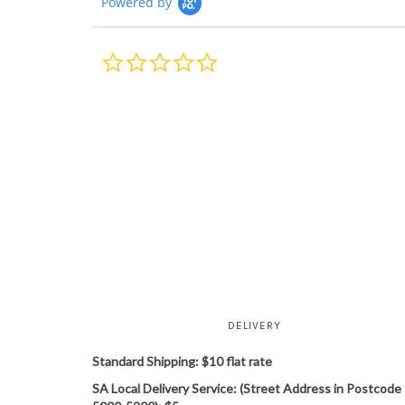
Powered by
0.0
star
rating
DELIVERY
Standard Shipping: $10 flat rate
SA Local Delivery Service: (Street Address in Postcode