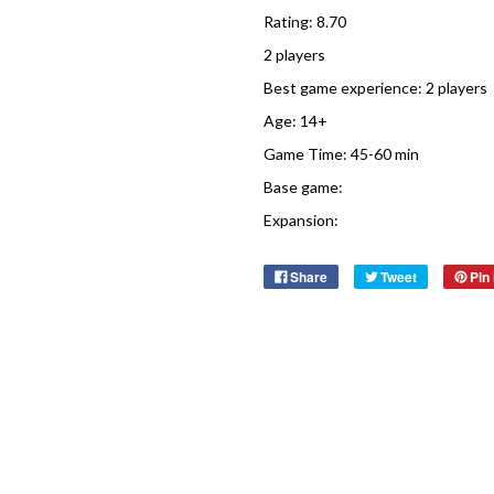
Rating: 8.70
2 players
Best game experience: 2 players
Age: 14+
Game Time: 45-60 min
Base game:
Expansion:
Share
Tweet
Pin 