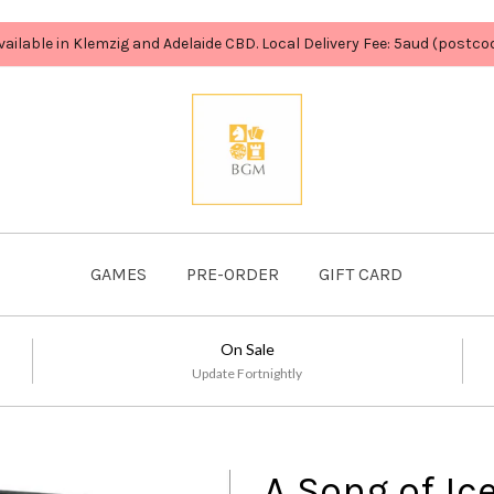
vailable in Klemzig and Adelaide CBD. Local Delivery Fee: 5aud (postc
GAMES
PRE-ORDER
GIFT CARD
On Sale
Update Fortnightly
A Song of Ic